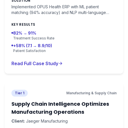
SOLUTION
patient satisfaction 7.1/10.
Implemented OPUS Health ERP with ML patient
matching (94% accuracy) and NLP multi-language
medical record processing. Outcome prediction with
89% accuracy.
KEY RESULTS
82% → 91%
Treatment Success Rate
+58% (7.1 → 8.9/10)
Patient Satisfaction
Read Full Case Study
Tier 1
Manufacturing & Supply Chain
Supply Chain Intelligence Optimizes
Manufacturing Operations
Client:
Jaeger Manufacturing