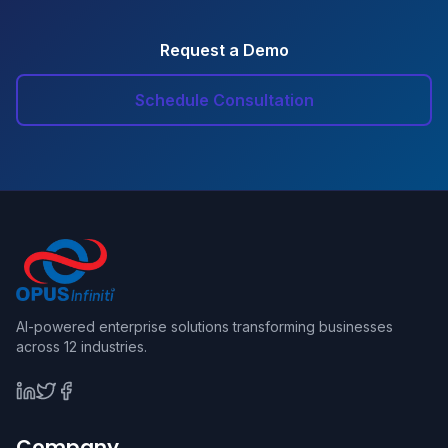
Request a Demo
Schedule Consultation
AI-powered enterprise solutions transforming businesses
across 12 industries.
Company