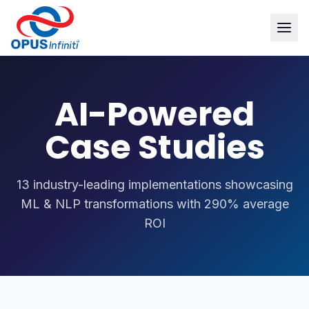
AI-Powered
Case Studies
13 industry-leading implementations showcasing
ML & NLP transformations with 290% average
ROI