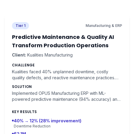
Tier 1
Manufacturing & ERP
Predictive Maintenance & Quality AI
Transform Production Operations
Client:
Kualities Manufacturing
CHALLENGE
Kualities faced 40% unplanned downtime, costly
quality defects, and reactive maintenance practices.
Equipment failures cost $8,000 each, with rework
SOLUTION
consuming $120,000 monthly.
Implemented OPUS Manufacturing ERP with ML-
powered predictive maintenance (94% accuracy) and
NLP-driven quality report analysis. Real-time equipment
monitoring with 7-14 day failure prediction.
KEY RESULTS
40% → 12% (28% improvement)
Downtime Reduction
$2.1M