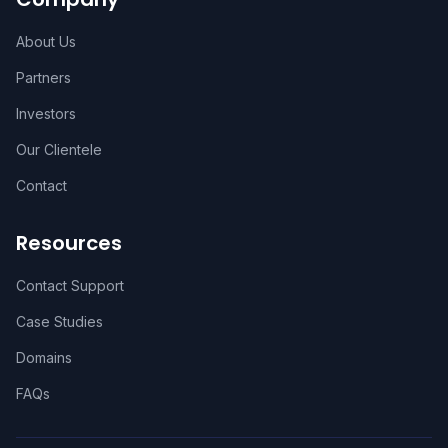
About Us
Partners
Investors
Our Clientele
Contact
Resources
Contact Support
Case Studies
Domains
FAQs