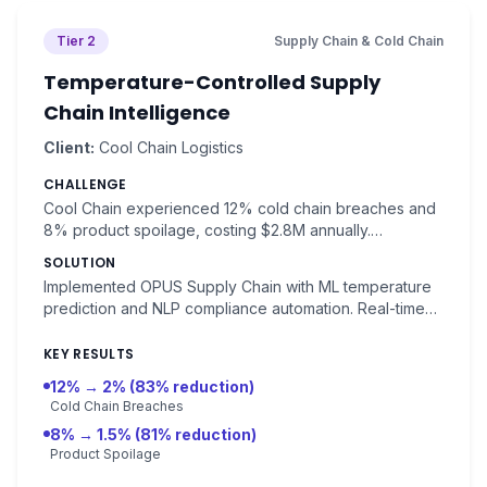
Tier 2
Supply Chain & Cold Chain
Temperature-Controlled Supply
Chain Intelligence
Client:
Cool Chain Logistics
CHALLENGE
Cool Chain experienced 12% cold chain breaches and
8% product spoilage, costing $2.8M annually.
Compliance violations averaged 15 per year.
SOLUTION
Implemented OPUS Supply Chain with ML temperature
prediction and NLP compliance automation. Real-time
monitoring with predictive alerts for chain breaks.
KEY RESULTS
12% → 2% (83% reduction)
Cold Chain Breaches
8% → 1.5% (81% reduction)
Product Spoilage