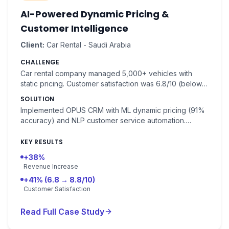
AI-Powered Dynamic Pricing &
Customer Intelligence
Client:
Car Rental - Saudi Arabia
CHALLENGE
Car rental company managed 5,000+ vehicles with
static pricing. Customer satisfaction was 6.8/10 (below
industry benchmark 8.2/10). Fleet utilization was 72%.
SOLUTION
Implemented OPUS CRM with ML dynamic pricing (91%
accuracy) and NLP customer service automation.
Demand forecasting by location and time.
KEY RESULTS
+38%
Revenue Increase
+41% (6.8 → 8.8/10)
Customer Satisfaction
Read Full Case Study