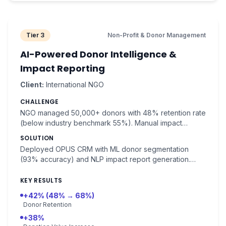
Tier 3
Non-Profit & Donor Management
AI-Powered Donor Intelligence &
Impact Reporting
Client:
International NGO
CHALLENGE
NGO managed 50,000+ donors with 48% retention rate
(below industry benchmark 55%). Manual impact
reporting consumed significant staff time.
SOLUTION
Deployed OPUS CRM with ML donor segmentation
(93% accuracy) and NLP impact report generation.
Donor lifetime value prediction with 89% accuracy.
KEY RESULTS
+42% (48% → 68%)
Donor Retention
+38%