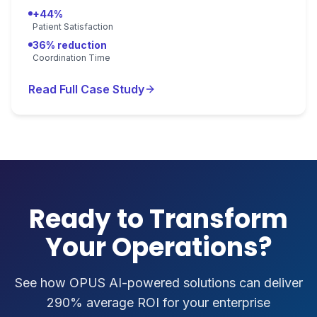
+44%
Patient Satisfaction
36% reduction
Coordination Time
Read Full Case Study
Ready to Transform
Your Operations?
See how OPUS AI-powered solutions can deliver
290% average ROI for your enterprise