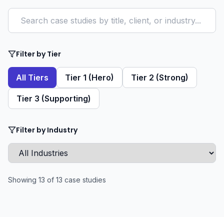
Filter by Tier
All Tiers
Tier 1 (Hero)
Tier 2 (Strong)
Tier 3 (Supporting)
Filter by Industry
Showing
13
of
13
case studies