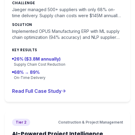
CHALLENGE
Jaeger managed 500+ suppliers with only 68% on-
time delivery. Supply chain costs were $145M annually
(32% of revenue). Demand forecasting accuracy was
SOLUTION
78%.
Implemented OPUS Manufacturing ERP with ML supply
chain optimization (94% accuracy) and NLP supplier
communication automation. Demand forecasting with
94% accuracy.
KEY RESULTS
26% ($3.8M annually)
Supply Chain Cost Reduction
68% → 89%
On-Time Delivery
Read Full Case Study
Tier 2
Construction & Project Management
AI-Powered Project Intelligence