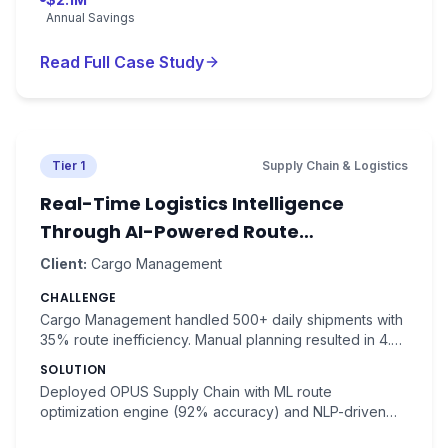
Annual Savings
Read Full Case Study
Tier 1
Supply Chain & Logistics
Real-Time Logistics Intelligence
Through AI-Powered Route
Optimization
Client:
Cargo Management
CHALLENGE
Cargo Management handled 500+ daily shipments with
35% route inefficiency. Manual planning resulted in 4.2-
hour average delivery times and $3.2M annual fuel
SOLUTION
costs.
Deployed OPUS Supply Chain with ML route
optimization engine (92% accuracy) and NLP-driven
shipment tracking. Real-time traffic analysis with