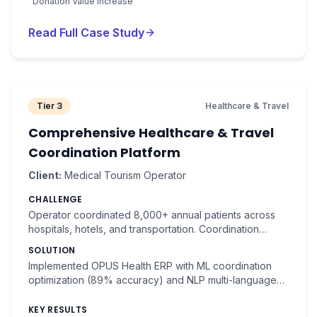
Donation Value Increase
Read Full Case Study
Tier 3
Healthcare & Travel
Comprehensive Healthcare & Travel
Coordination Platform
Client:
Medical Tourism Operator
CHALLENGE
Operator coordinated 8,000+ annual patients across
hospitals, hotels, and transportation. Coordination
complexity resulted in patient dissatisfaction and
SOLUTION
operational inefficiency.
Implemented OPUS Health ERP with ML coordination
optimization (89% accuracy) and NLP multi-language
communication. Automated itinerary generation.
KEY RESULTS