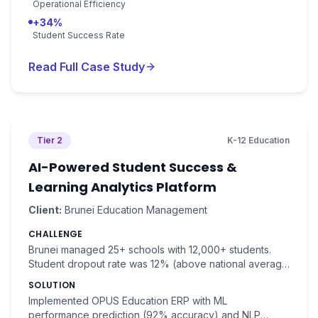
Operational Efficiency
+34%
Student Success Rate
Read Full Case Study
Tier 2
K-12 Education
AI-Powered Student Success &
Learning Analytics Platform
Client:
Brunei Education Management
CHALLENGE
Brunei managed 25+ schools with 12,000+ students.
Student dropout rate was 12% (above national average
of 8%). At-risk students were identified too late for
SOLUTION
intervention.
Implemented OPUS Education ERP with ML
performance prediction (92% accuracy) and NLP