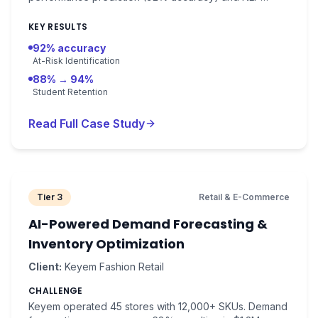
learning analytics. Early intervention system with 92%
at-risk identification.
KEY RESULTS
92% accuracy
At-Risk Identification
88% → 94%
Student Retention
Read Full Case Study
Tier 3
Retail & E-Commerce
AI-Powered Demand Forecasting &
Inventory Optimization
Client:
Keyem Fashion Retail
CHALLENGE
Keyem operated 45 stores with 12,000+ SKUs. Demand