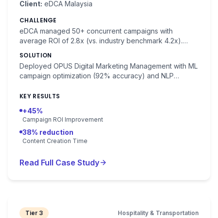
Client:
eDCA Malaysia
CHALLENGE
eDCA managed 50+ concurrent campaigns with
average ROI of 2.8x (vs. industry benchmark 4.2x).
Manual campaign management consumed 40% of team
SOLUTION
time.
Deployed OPUS Digital Marketing Management with ML
campaign optimization (92% accuracy) and NLP
content generation. Automated A/B testing and budget
allocation.
KEY RESULTS
+45%
Campaign ROI Improvement
38% reduction
Content Creation Time
Read Full Case Study
Tier 3
Hospitality & Transportation