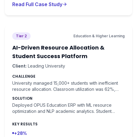
Read Full Case Study
Tier 2
Education & Higher Learning
AI-Driven Resource Allocation &
Student Success Platform
Client:
Leading University
CHALLENGE
University managed 15,000+ students with inefficient
resource allocation. Classroom utilization was 62%,
faculty had 25% idle time, and student success
SOLUTION
prediction was unavailable.
Deployed OPUS Education ERP with ML resource
optimization and NLP academic analytics. Student
success prediction with 88% accuracy.
KEY RESULTS
+28%