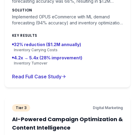
forecasting accuracy was 68%, resulting in $1.2M
excess inventory carrying costs annually.
SOLUTION
Implemented OPUS eCommerce with ML demand
forecasting (94% accuracy) and inventory optimization.
Real-time stock level recommendations.
KEY RESULTS
32% reduction ($1.2M annually)
Inventory Carrying Costs
4.2x → 5.4x (28% improvement)
Inventory Turnover
Read Full Case Study
Tier 3
Digital Marketing
AI-Powered Campaign Optimization &
Content Intelligence