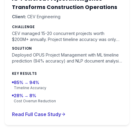
Transforms Construction Operations
Client:
CEV Engineering
CHALLENGE
CEV managed 15-20 concurrent projects worth
$200M+ annually. Project timeline accuracy was only
85%, with 28% average cost overruns costing $150K+
SOLUTION
per week in delays.
Deployed OPUS Project Management with ML timeline
prediction (94% accuracy) and NLP document analysis
for contracts and specifications. Risk detection with
91% accuracy.
KEY RESULTS
85% → 94%
Timeline Accuracy
28% → 8%
Cost Overrun Reduction
Read Full Case Study