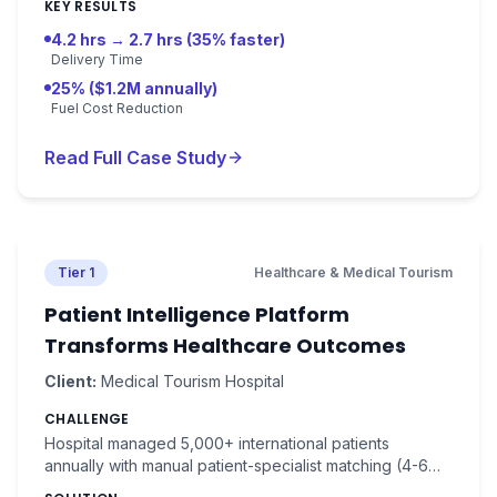
dynamic re-routing.
KEY RESULTS
4.2 hrs → 2.7 hrs (35% faster)
Delivery Time
25% ($1.2M annually)
Fuel Cost Reduction
Read Full Case Study
Tier 1
Healthcare & Medical Tourism
Patient Intelligence Platform
Transforms Healthcare Outcomes
Client:
Medical Tourism Hospital
CHALLENGE
Hospital managed 5,000+ international patients
annually with manual patient-specialist matching (4-6
hours per patient). Treatment success was 82%,