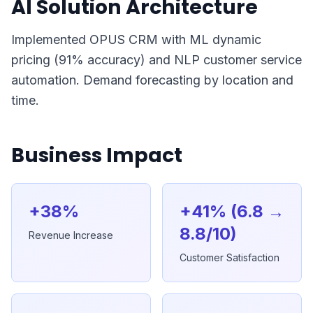
AI Solution Architecture
Implemented OPUS CRM with ML dynamic
pricing (91% accuracy) and NLP customer service
automation. Demand forecasting by location and
time.
Business Impact
+38%
+41% (6.8 →
8.8/10)
Revenue Increase
Customer Satisfaction