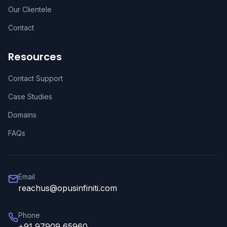
Our Clientele
Contact
Resources
Contact Support
Case Studies
Domains
FAQs
Email
reachus@opusinfiniti.com
Phone
+91 97909 65960