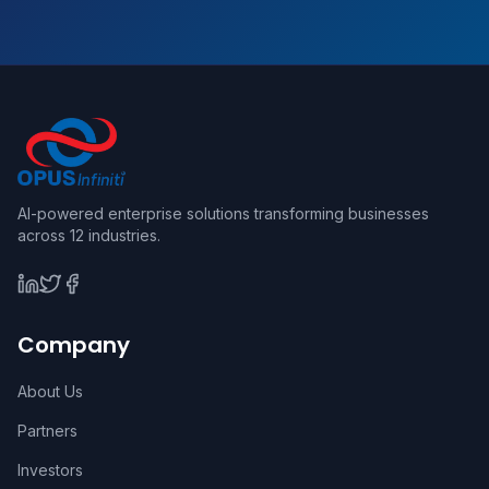
AI-powered enterprise solutions transforming businesses
across 12 industries.
Company
About Us
Partners
Investors