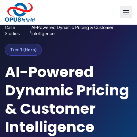
Case
AI-Powered Dynamic Pricing & Customer
/
Studies
Intelligence
Tier 1 (Hero)
AI-Powered
Dynamic Pricing
& Customer
Intelligence