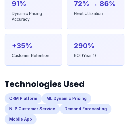
91%
72% → 86%
Dynamic Pricing
Fleet Utilization
Accuracy
+35%
290%
Customer Retention
ROI (Year 1)
Technologies Used
CRM Platform
ML Dynamic Pricing
NLP Customer Service
Demand Forecasting
Mobile App