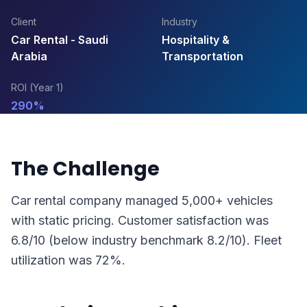
Client
Industry
Car Rental - Saudi
Hospitality &
Arabia
Transportation
ROI (Year 1)
290%
The Challenge
Car rental company managed 5,000+ vehicles
with static pricing. Customer satisfaction was
6.8/10 (below industry benchmark 8.2/10). Fleet
utilization was 72%.