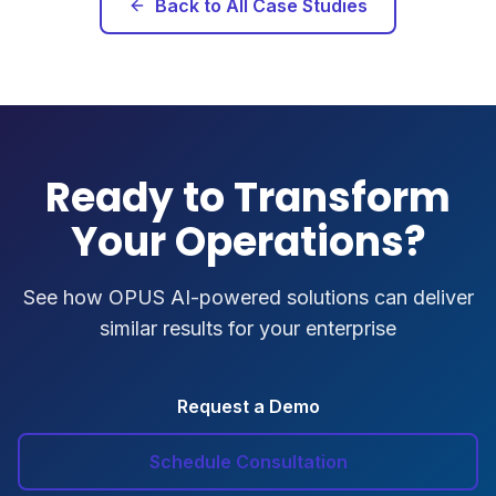
Back to All Case Studies
Ready to Transform
Your Operations?
See how OPUS AI-powered solutions can deliver
similar results for your enterprise
Request a Demo
Schedule Consultation