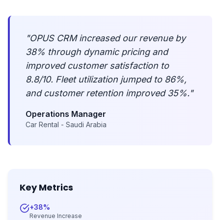
"
OPUS CRM increased our revenue by
38% through dynamic pricing and
improved customer satisfaction to
8.8/10. Fleet utilization jumped to 86%,
and customer retention improved 35%.
"
Operations Manager
Car Rental - Saudi Arabia
Key Metrics
+38%
Revenue Increase