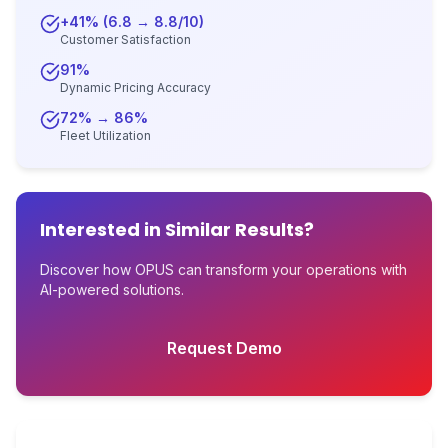
+41% (6.8 → 8.8/10)
Customer Satisfaction
91%
Dynamic Pricing Accuracy
72% → 86%
Fleet Utilization
Interested in Similar Results?
Discover how OPUS can transform your operations with
AI-powered solutions.
Request Demo