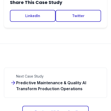
Share This Case Study
LinkedIn
Twitter
Next Case Study
Predictive Maintenance & Quality AI
Transform Production Operations