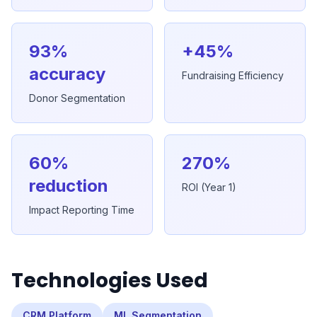
93%
+45%
accuracy
Fundraising Efficiency
Donor Segmentation
60%
270%
reduction
ROI (Year 1)
Impact Reporting Time
Technologies Used
CRM Platform
ML Segmentation