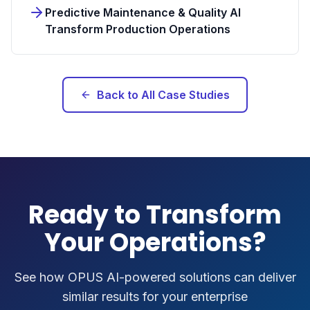
Predictive Maintenance & Quality AI
Transform Production Operations
Back to All Case Studies
Ready to Transform
Your Operations?
See how OPUS AI-powered solutions can deliver
similar results for your enterprise