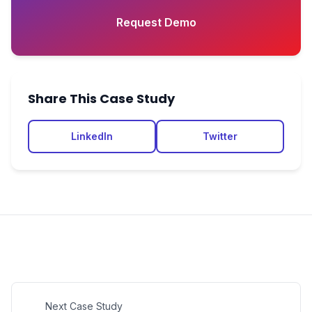
Request Demo
Share This Case Study
LinkedIn
Twitter
Next Case Study