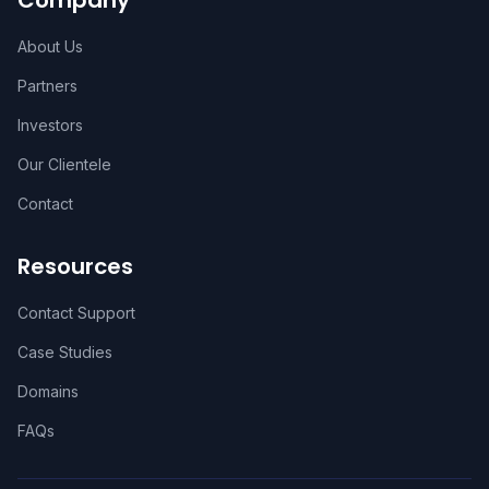
Company
About Us
Partners
Investors
Our Clientele
Contact
Resources
Contact Support
Case Studies
Domains
FAQs