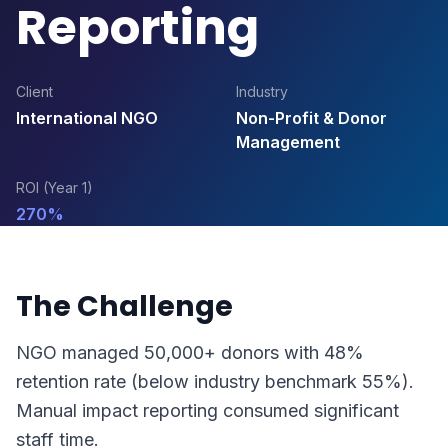
Reporting
Client
Industry
International NGO
Non-Profit & Donor
Management
ROI (Year 1)
270%
The Challenge
NGO managed 50,000+ donors with 48%
retention rate (below industry benchmark 55%).
Manual impact reporting consumed significant
staff time.