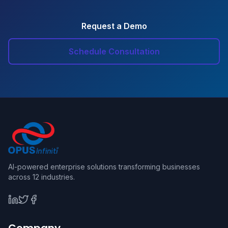
Request a Demo
Schedule Consultation
AI-powered enterprise solutions transforming businesses
across 12 industries.