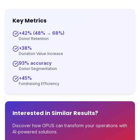
Key Metrics
+42% (48% → 68%)
Donor Retention
+38%
Donation Value Increase
93% accuracy
Donor Segmentation
+45%
Fundraising Efficiency
Interested in Similar Results?
Discover how OPUS can transform your operations with
AI-powered solutions.