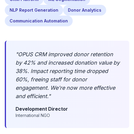
NLP Report Generation
Donor Analytics
Communication Automation
"
OPUS CRM improved donor retention
by 42% and increased donation value by
38%. Impact reporting time dropped
60%, freeing staff for donor
engagement. We're now more effective
and efficient.
"
Development Director
International NGO