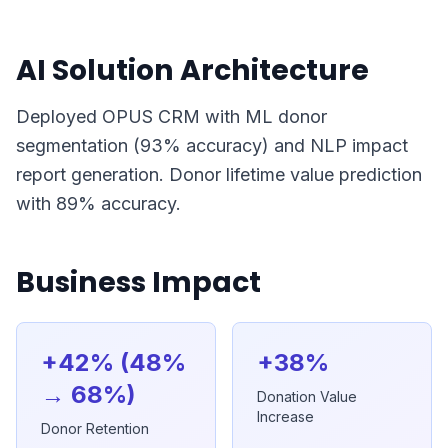
AI Solution Architecture
Deployed OPUS CRM with ML donor
segmentation (93% accuracy) and NLP impact
report generation. Donor lifetime value prediction
with 89% accuracy.
Business Impact
+42% (48%
+38%
→ 68%)
Donation Value
Increase
Donor Retention