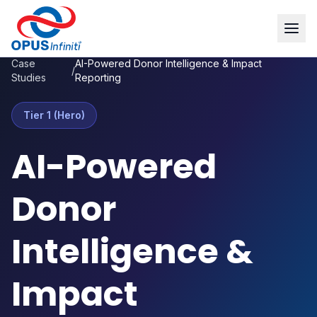
Case
AI-Powered Donor Intelligence & Impact
/
Studies
Reporting
Tier 1 (Hero)
AI-Powered
Donor
Intelligence &
Impact