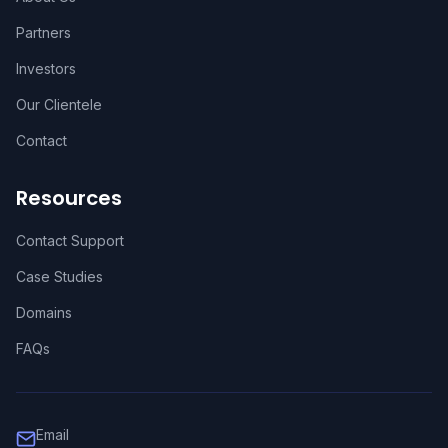
Partners
Investors
Our Clientele
Contact
Resources
Contact Support
Case Studies
Domains
FAQs
Email