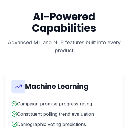
AI-Powered
Capabilities
Advanced ML and NLP features built into every
product
Machine Learning
Campaign promise progress rating
Constituent polling trend evaluation
Demographic voting predictions