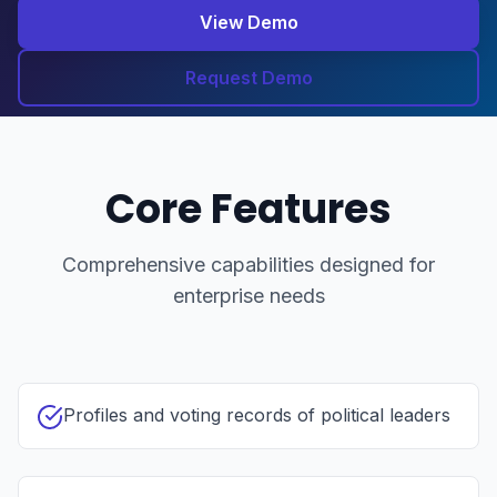
View Demo
Request Demo
Core Features
Comprehensive capabilities designed for
enterprise needs
Profiles and voting records of political leaders