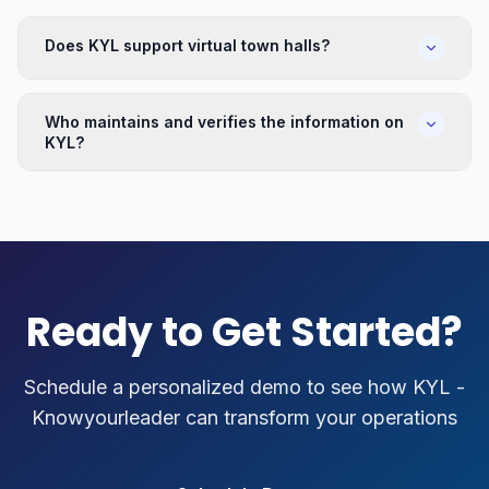
Does KYL support virtual town halls?
Who maintains and verifies the information on
KYL?
Ready to Get Started?
Schedule a personalized demo to see how
KYL -
Knowyourleader
can transform your operations