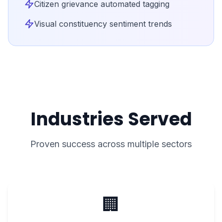
Citizen grievance automated tagging
Visual constituency sentiment trends
Industries Served
Proven success across multiple sectors
🏢