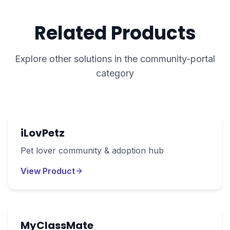
Related Products
Explore other solutions in the
community-portal
category
iLovPetz
Pet lover community & adoption hub
View Product
MyClassMate