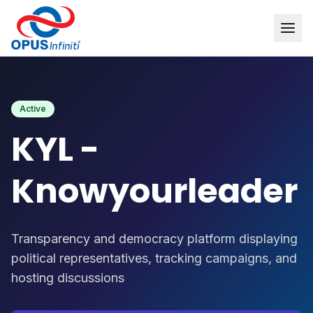
Products
/
KYL - Knowyourleader
Active
KYL -
Knowyourleader
Transparency and democracy platform displaying
political representatives, tracking campaigns, and
hosting discussions