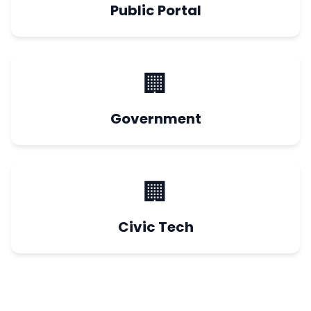
Public Portal
🏢
Government
🏢
Civic Tech