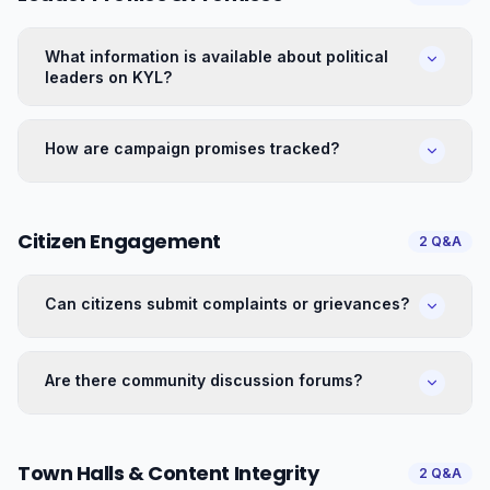
What information is available about political
leaders on KYL?
How are campaign promises tracked?
Citizen Engagement
2
Q&A
Can citizens submit complaints or grievances?
Are there community discussion forums?
Town Halls & Content Integrity
2
Q&A