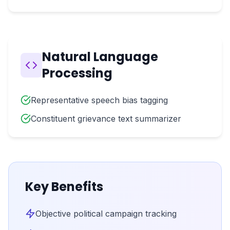
Natural Language
Processing
Representative speech bias tagging
Constituent grievance text summarizer
Key Benefits
Objective political campaign tracking