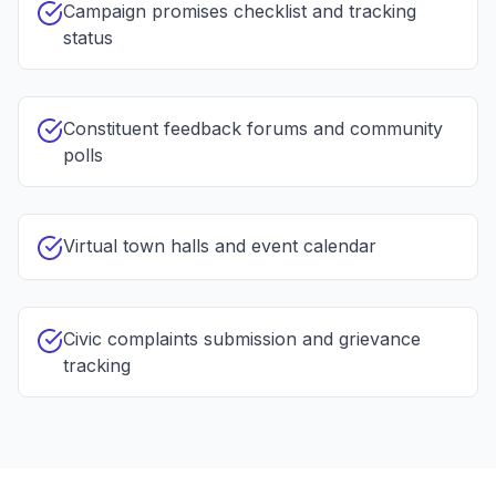
Campaign promises checklist and tracking
status
Constituent feedback forums and community
polls
Virtual town halls and event calendar
Civic complaints submission and grievance
tracking