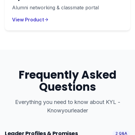
Alumni networking & classmate portal
View Product
Frequently Asked
Questions
Everything you need to know about
KYL -
Knowyourleader
Leader Profiles & Promises
2
Q&A