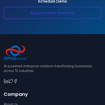
Schedule Demo
Explore Other Products
AI-powered enterprise solutions transforming businesses
across 12 industries.
Company
About Us