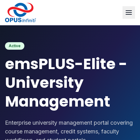
Products
/
emsPLUS-Elite - University Management
Active
emsPLUS-Elite -
University
Management
Enterprise university management portal covering
course management, credit systems, faculty