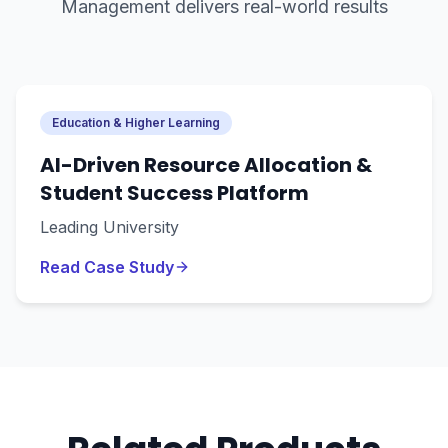
Management
delivers real-world results
Education & Higher Learning
AI-Driven Resource Allocation &
Student Success Platform
Leading University
Read Case Study