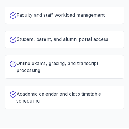
Faculty and staff workload management
Student, parent, and alumni portal access
Online exams, grading, and transcript
processing
Academic calendar and class timetable
scheduling