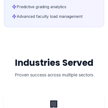
Predictive grading analytics
Advanced faculty load management
Industries Served
Proven success across multiple sectors
🏢