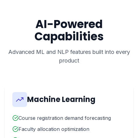
AI-Powered
Capabilities
Advanced ML and NLP features built into every
product
Machine Learning
Course registration demand forecasting
Faculty allocation optimization