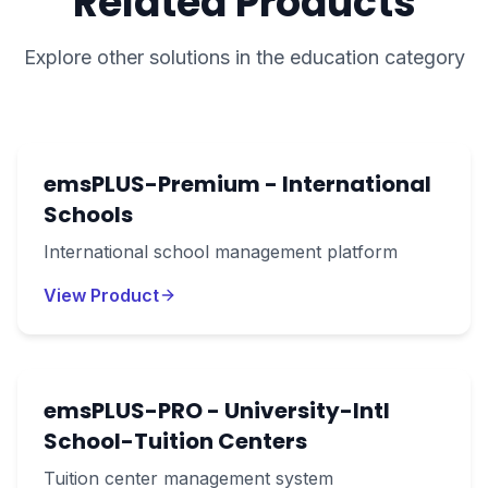
Related Products
Explore other solutions in the
education
category
emsPLUS-Premium - International
Schools
International school management platform
View Product
emsPLUS-PRO - University-Intl
School-Tuition Centers
Tuition center management system