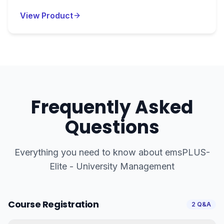
View Product
Frequently Asked
Questions
Everything you need to know about
emsPLUS-
Elite - University Management
Course Registration
2
Q&A