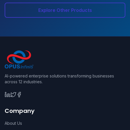
Explore Other Products
AI-powered enterprise solutions transforming businesses
across 12 industries.
Company
About Us