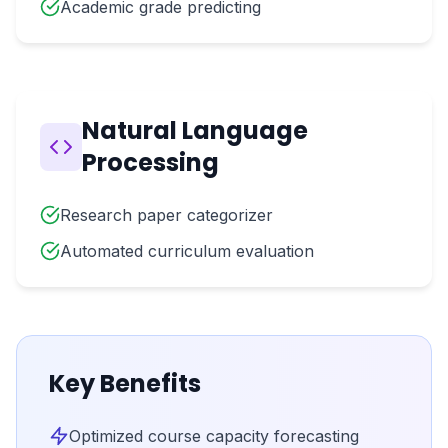
Academic grade predicting
Natural Language
Processing
Research paper categorizer
Automated curriculum evaluation
Key Benefits
Optimized course capacity forecasting