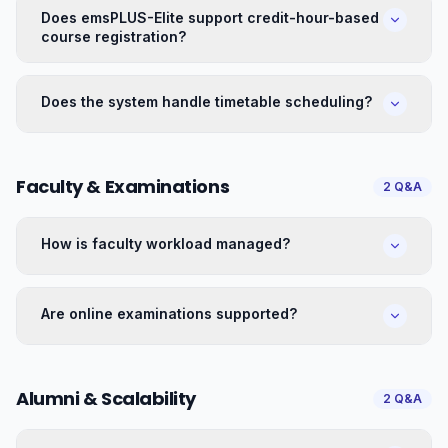
Does emsPLUS-Elite support credit-hour-based
course registration?
Does the system handle timetable scheduling?
Faculty & Examinations
2
Q&A
How is faculty workload managed?
Are online examinations supported?
Alumni & Scalability
2
Q&A