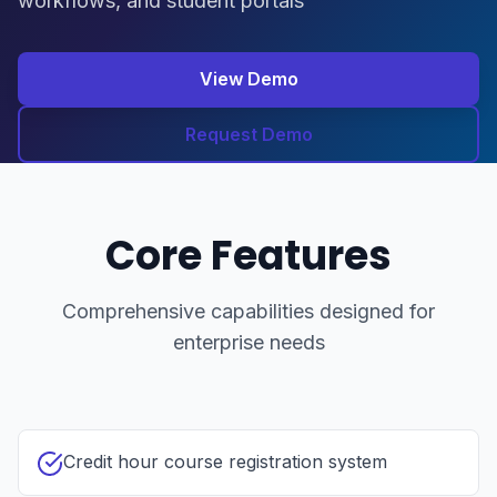
workflows, and student portals
View Demo
Request Demo
Core Features
Comprehensive capabilities designed for
enterprise needs
Credit hour course registration system