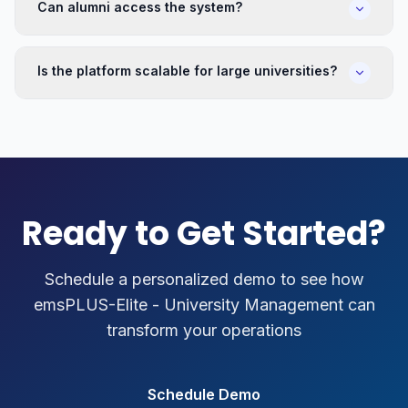
Can alumni access the system?
Is the platform scalable for large universities?
Ready to Get Started?
Schedule a personalized demo to see how
emsPLUS-Elite - University Management
can
transform your operations
Schedule Demo