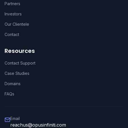
Partners
Investors
Our Clientele
Contact
Resources
Contact Support
Case Studies
Domains
FAQs
Email
reachus@opusinfiniti.com