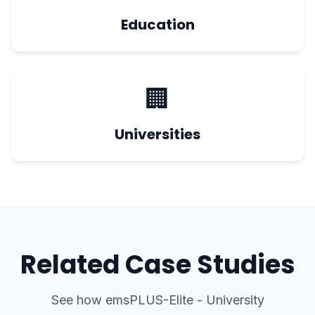
Education
🏢
Universities
Related Case Studies
See how
emsPLUS-Elite - University