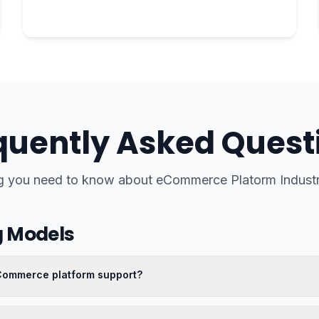
quently Asked Quest
g you need to know about
eCommerce Platorm Indus
g Models
eCommerce platform support?