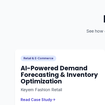
See how
Retail & E-Commerce
AI-Powered Demand
Forecasting & Inventory
Optimization
Keyem Fashion Retail
Read Case Study