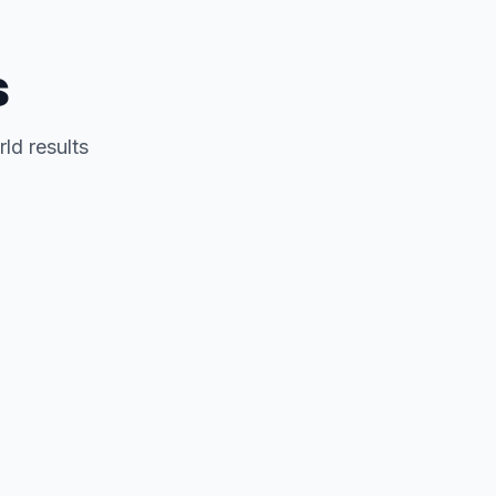
s
ld results