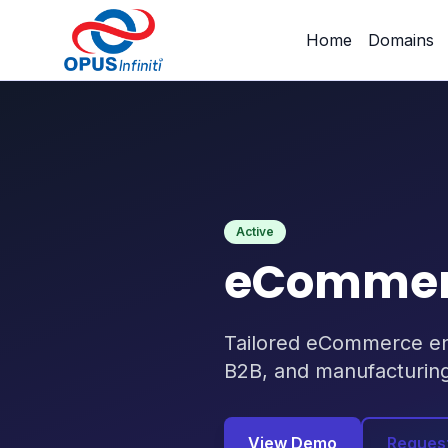
Products
/
eCommerce Platorm Industry-AWARE
Home
Domains
Active
eCommerc
Tailored eCommerce engi
B2B, and manufacturin
View Demo
Reques