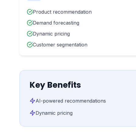
Product recommendation
Demand forecasting
Dynamic pricing
Customer segmentation
Key Benefits
AI-powered recommendations
Dynamic pricing