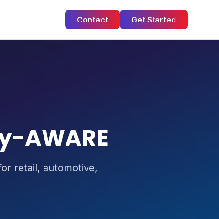
Contact
Get Started
ry-AWARE
r retail, automotive,