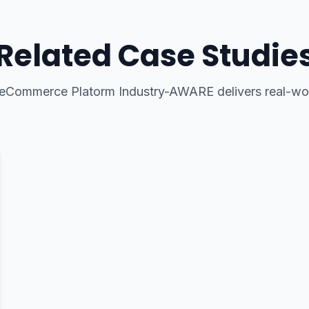
Related Case Studie
eCommerce Platorm Industry-AWARE
delivers real-wor