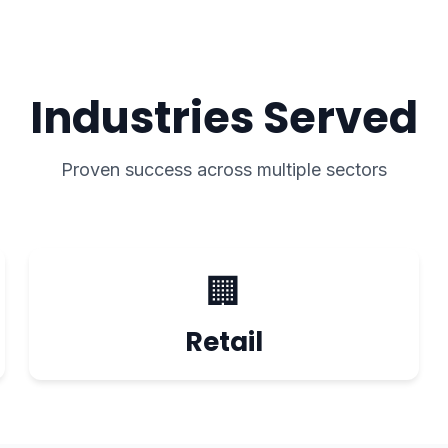
Industries Served
Proven success across multiple sectors
🏢
Retail