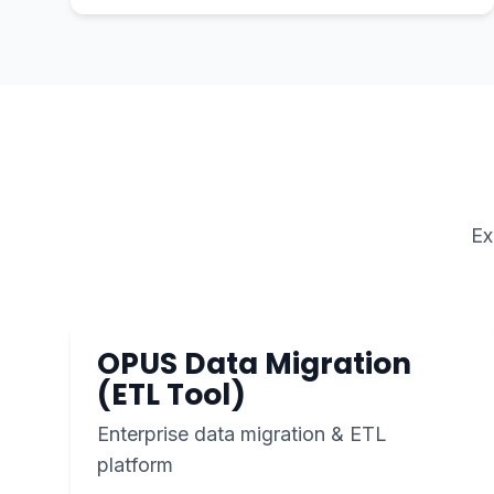
Ex
OPUS Data Migration
(ETL Tool)
Enterprise data migration & ETL
platform