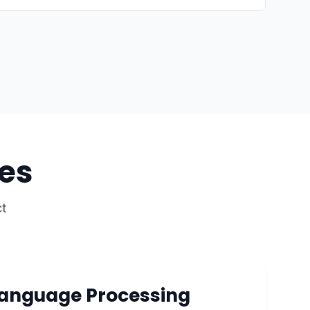
es
t
Language Processing