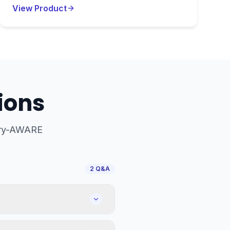
View Product
ions
try-AWARE
2
Q&A