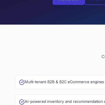
C
Multi-tenant B2B & B2C eCommerce engines
AI-powered inventory and recommendation 