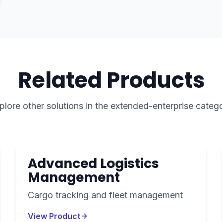
Related Products
plore other solutions in the
extended-enterprise
categ
Advanced Logistics
Management
Cargo tracking and fleet management
View Product