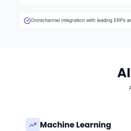
Omnichannel integration with leading ERPs 
A
Machine Learning