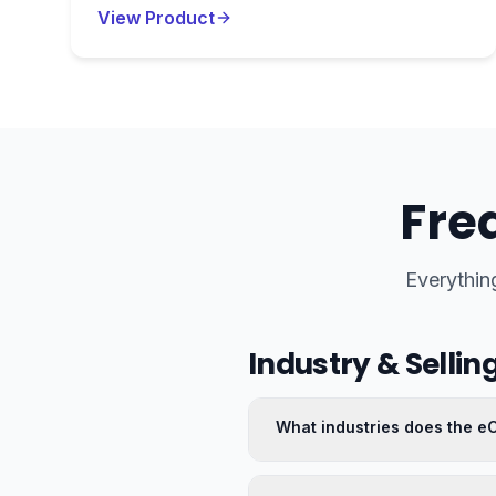
View Product
Fre
Everythin
Industry & Sellin
What industries does the 