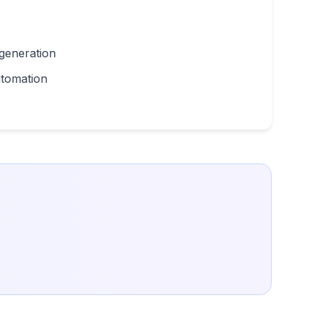
 generation
utomation