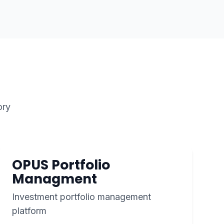
ory
OPUS Portfolio
Managment
Investment portfolio management
platform