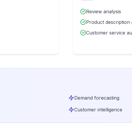
Review analysis
Product description
Customer service a
Demand forecasting
Customer intelligence