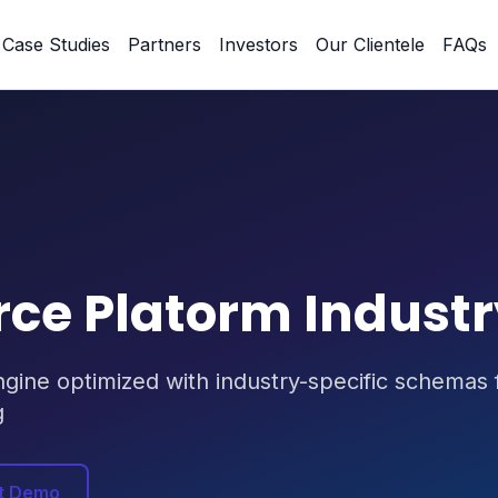
Case Studies
Partners
Investors
Our Clientele
FAQs
e Platorm Indust
ne optimized with industry-specific schemas fo
g
t Demo