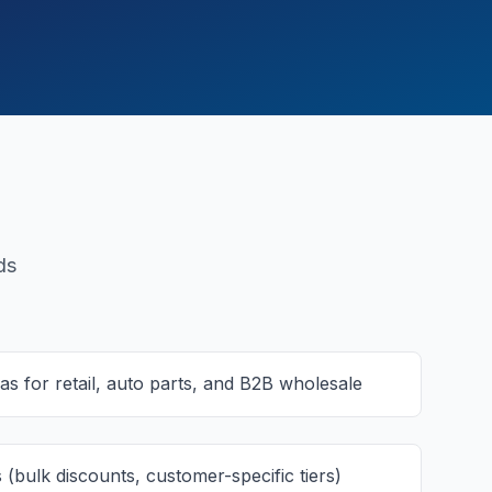
ds
s for retail, auto parts, and B2B wholesale
 (bulk discounts, customer-specific tiers)