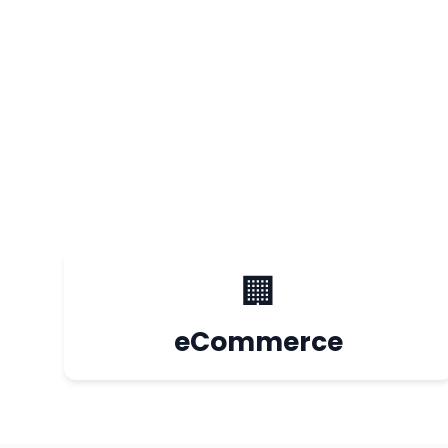
🏢
eCommerce