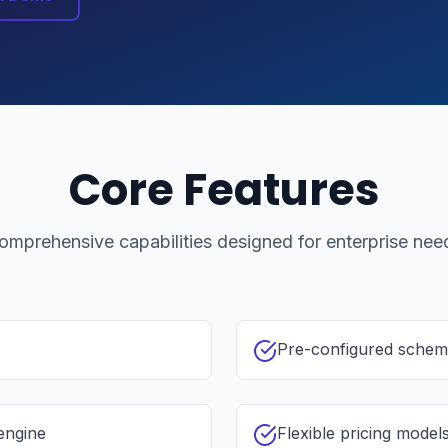
Core Features
omprehensive capabilities designed for enterprise nee
Pre-configured schema
engine
Flexible pricing models