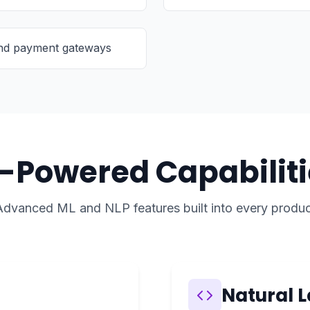
and payment gateways
I-Powered Capabiliti
Advanced ML and NLP features built into every produc
Natural 